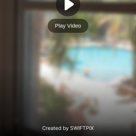
Play Video
Created by SWIFTPIX