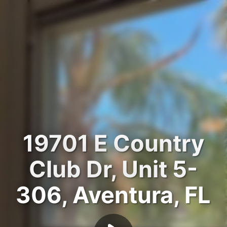
19701 E Country
Club Dr, Unit 5-
306, Aventura, FL