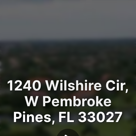
1240 Wilshire Cir,
W Pembroke
Pines, FL 33027