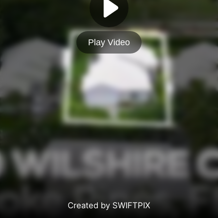
Play Video
Created by SWIFTPIX