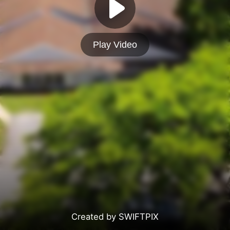
Play Video
Created by SWIFTPIX