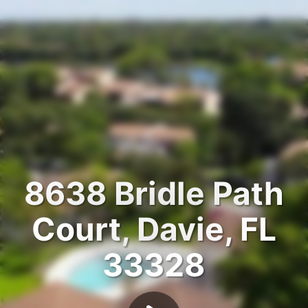
8638 Bridle Path
Court, Davie, FL
33328